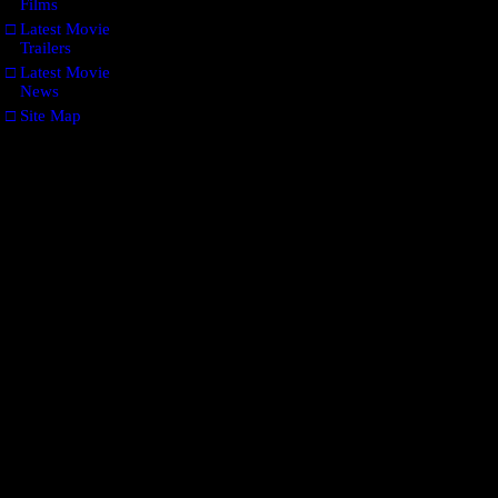
Films
□
Latest Movie
Trailers
□
Latest Movie
News
□
Site Map