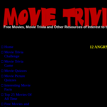
Free Movies, Movie Trivia and Other Resources of Interest to 
□
Home
12 ANG
□
Movie Trivia
Challenge
□
Movie Trivia
Game
□
Movie Quizzes
□
Movie Picture
Quizzes
□
Interesting Movie
Facts
□
Top 25 Movies Of
All Time
□
Free Movies and