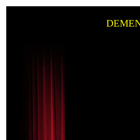
DEMENT