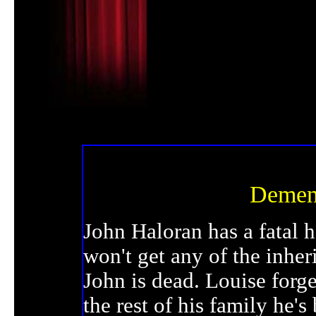
Dement
John Haloran has a fatal h
won't get any of the inhe
John is dead. Louise forge
the rest of his family he'