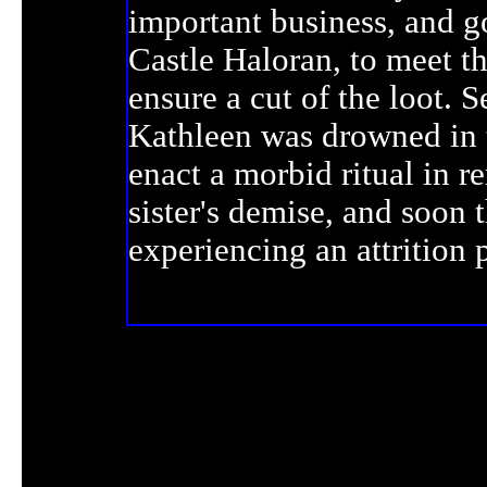
important business, and go
Castle Haloran, to meet t
ensure a cut of the loot. S
Kathleen was drowned in 
enact a morbid ritual in 
sister's demise, and soon 
experiencing an attrition