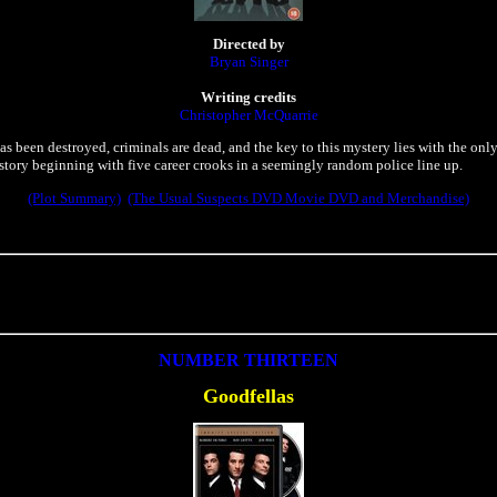
Directed by
Bryan Singer
Writing credits
Christopher McQuarrie
as been destroyed, criminals are dead, and the key to this mystery lies with the onl
story beginning with five career crooks in a seemingly random police line up.
(Plot Summary)
(The Usual Suspects DVD Movie DVD and Merchandise)
NUMBER THIRTEEN
Goodfellas