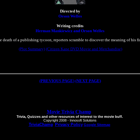
Directed by
Orson Welles
Writing credits
Herman Mankiewicz and Orson Welles
 death of a publishing tycoon, reporters scramble to discover the meaning of his fi
(Plot Summary)
(Citizen Kane DVD Movie and Merchandise)
(PREVIOUS PAGE)
(NEXT PAGE)
Movie Trivia Champ
Trivia, Quizzes and other resources of interest to the movie buff.
Copyright 2008 - Innosoft Solutions
TriviaChamp
Privacy Policy
Google Sitemap