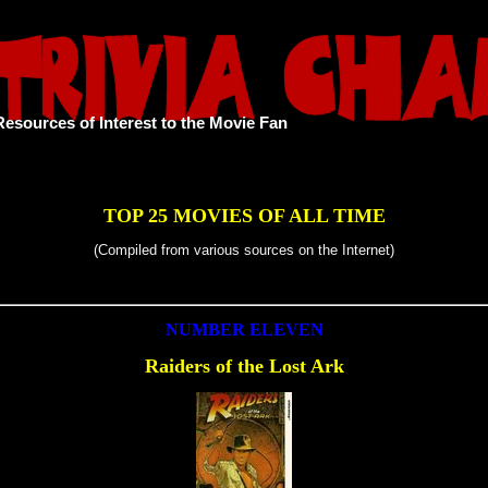
Resources of Interest to the Movie Fan
TOP 25 MOVIES OF ALL TIME
(Compiled from various sources on the Internet)
NUMBER ELEVEN
Raiders of the Lost Ark