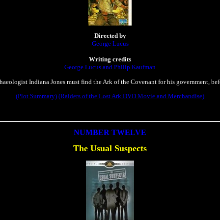
Directed by
George Lucus
Writing credits
George Lucus and Philip Kaufman
haeologist Indiana Jones must find the Ark of the Covenant for his government, bef
(Plot Summary)
(Raiders of the Lost Ark DVD Movie and Merchandise)
NUMBER TWELVE
The Usual Suspects