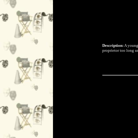
Description:
A young 
proprietor too long u