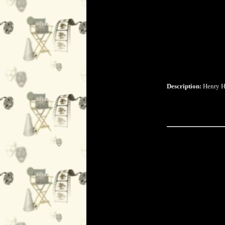
Description:
Henry Hi