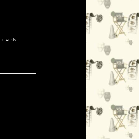
nal words.