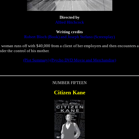
Directed by
Alfred Hitchcock
Writing credits
Robert Bloch (Book) and Joseph Stefano (Screenplay)
woman runs off with $40,000 from a client of her employers and then encounters a
nder the control of his mother.
(Plot Summary)
(Psycho DVD Movie and Merchandise)
NUMBER FIFTEEN
Citizen Kane