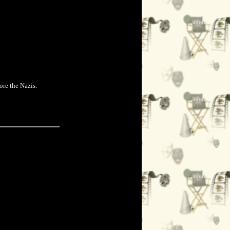
ore the Nazis.