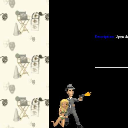
Description:
Upon the