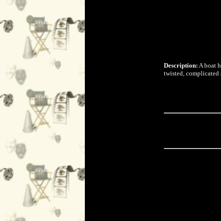
Description:
A boat h
twisted, complicated 