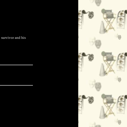
y survivor and his