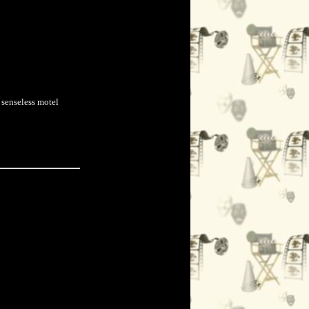
 senseless motel