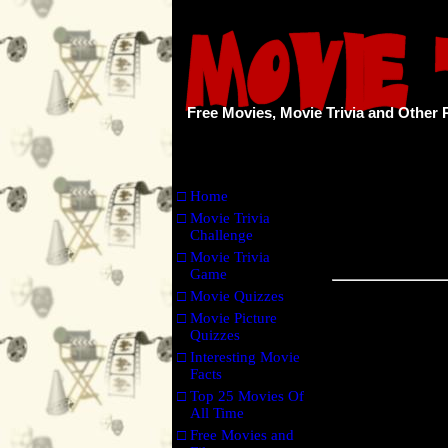
Free Movies, Movie Trivia and Other 
□
Home
□
Movie Trivia
Challenge
□
Movie Trivia
Game
□
Movie Quizzes
□
Movie Picture
Quizzes
□
Interesting Movie
Facts
□
Top 25 Movies Of
All Time
□
Free Movies and