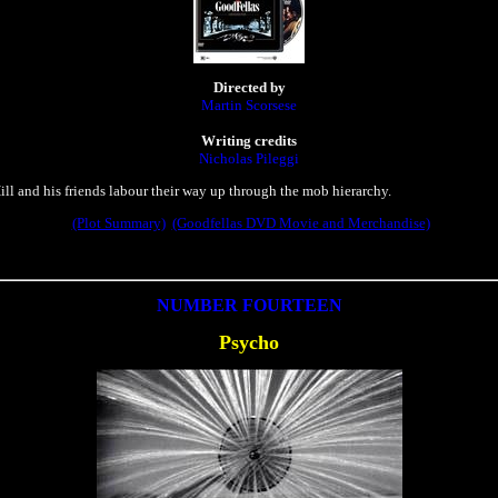
Directed by
Martin Scorsese
Writing credits
Nicholas Pileggi
ll and his friends labour their way up through the mob hierarchy.
(Plot Summary)
(Goodfellas DVD Movie and Merchandise)
NUMBER FOURTEEN
Psycho