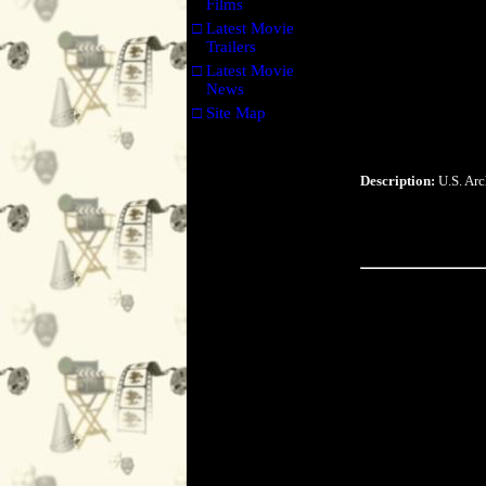
Films
□
Latest Movie
Trailers
□
Latest Movie
News
□
Site Map
Description:
U.S. Arc